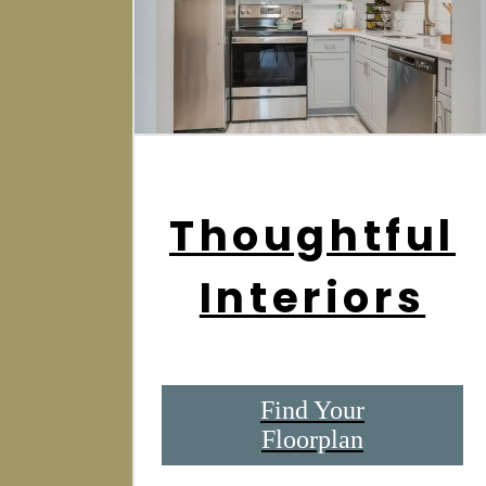
Thoughtful
Interiors
Find Your
Floorplan