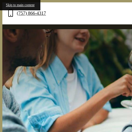
Skip to main content
(757) 866-4317
Call
us
at
Verve
261