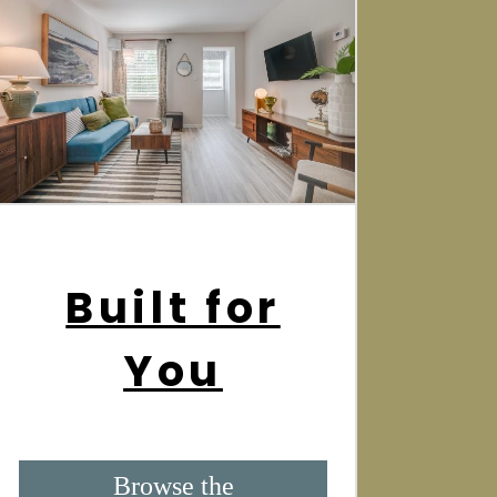
Built for
You
Browse the