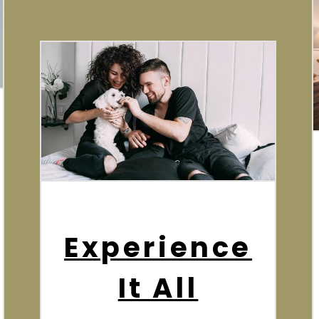
Experience
It All