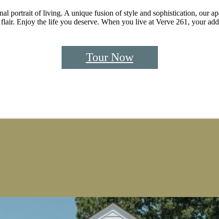
l portrait of living. A unique fusion of style and sophistication, our a
lair. Enjoy the life you deserve. When you live at Verve 261, your addre
Tour Now