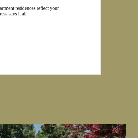
partment residences reflect your
ss says it all.