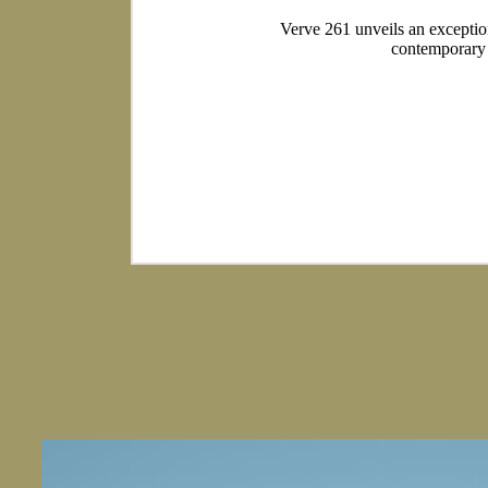
Verve 261 unveils an exceptiona
contemporary f