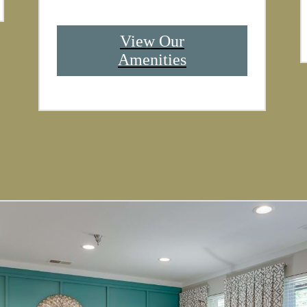
View Our
Amenities