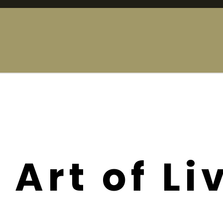
 Art of Li