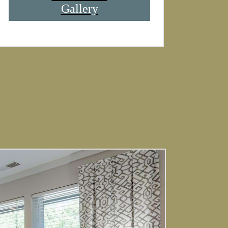
Gallery