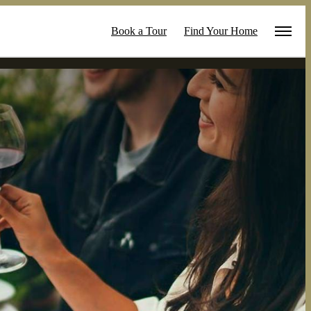
Book a Tour
Find Your Home