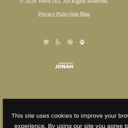
© 2026 Verve 261. All Rights Reserved.
Privacy Policy
Site Map
This site uses cookies to improve your br
experience. By using our site you agree t