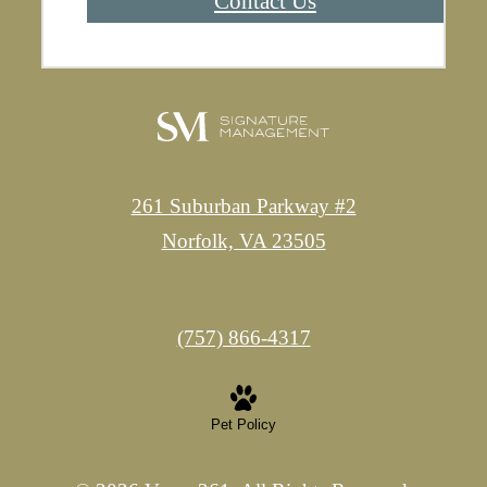
Contact Us
261 Suburban Parkway #2
Norfolk, VA 23505
Call
(757) 866-4317
us
at
Pet Policy