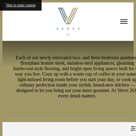
Skip to main content
Floorplans
Each of our newly renovated two- and three-bedroom apartme
floorplans feature sleek, stainless-steel appliances, gleaming
hardwood-style flooring, and bright open living spaces built for 
way you live. Cozy up with a warm cup of coffee in your natur
light-infused living room before you start your day, or cook u
culinary perfection inside your stylish, brand-new kitchen —
designed to let you bring out your inner gourmet. At Verve 26
every detail matters.