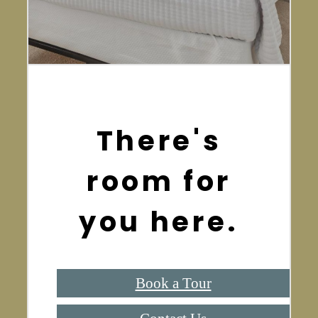
There's
room for
you here.
Book a Tour