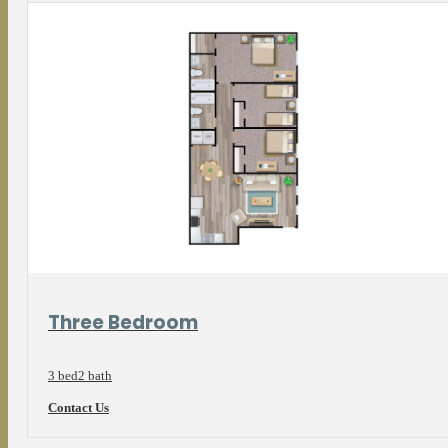
View Floorplan
Three Bedroom
3 bed
2 bath
Contact Us