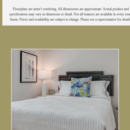
Floorplans are artist’s rendering. All dimensions are approximate. Actual product and
specifications may vary in dimension or detail. Not all features are available in every rent
home. Prices and availability are subject to change. Please see a representative for detail