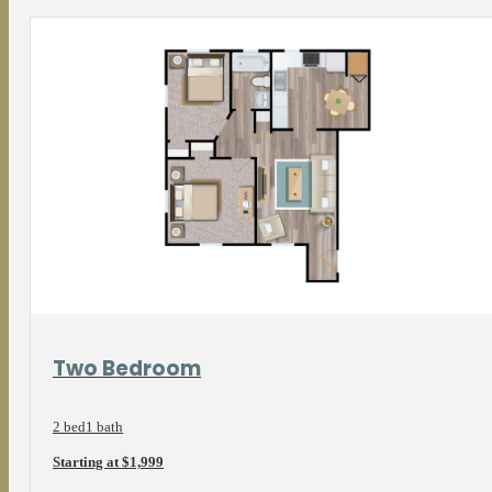
View Floorplan
Two Bedroom
2 bed
1 bath
Starting at $1,999