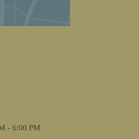
M - 6:00 PM