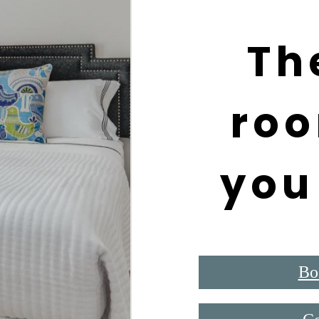
Th
roo
you
Bo