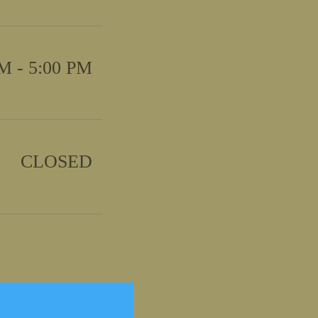
M - 5:00 PM
CLOSED