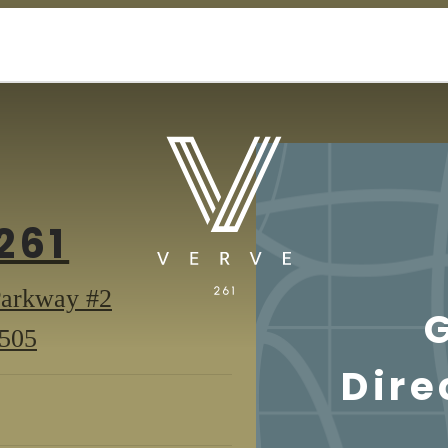
261
Parkway #2
261
3505
Dire
Suburban
Parkway