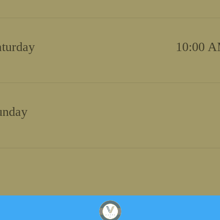
aturday
10:00 A
unday