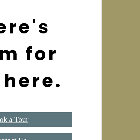
ere's
m for
 here.
ok a Tour