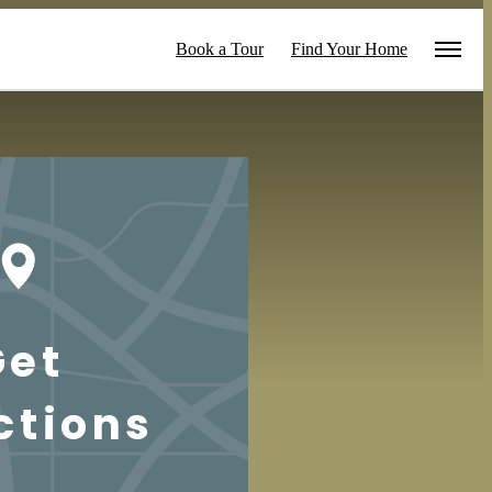
Book a Tour
Find Your Home
Get
ctions