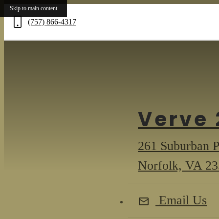
Skip to main content
(757) 866-4317
Call
us
at
Verve 
261 Suburban 
Norfolk, VA 2
Email Us