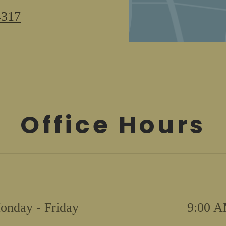
#2
4317
Norfolk,
VA
23505
Office Hours
onday - Friday
9:00 A