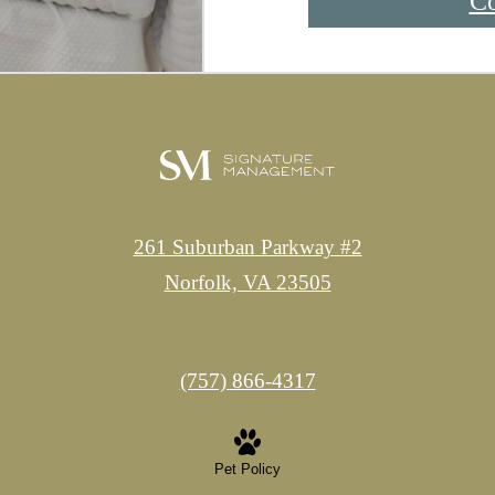
Co
261 Suburban Parkway #2
Norfolk, VA 23505
Call
(757) 866-4317
us
at
Pet Policy