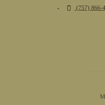
Call us at
(757) 866-
M