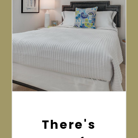
There's