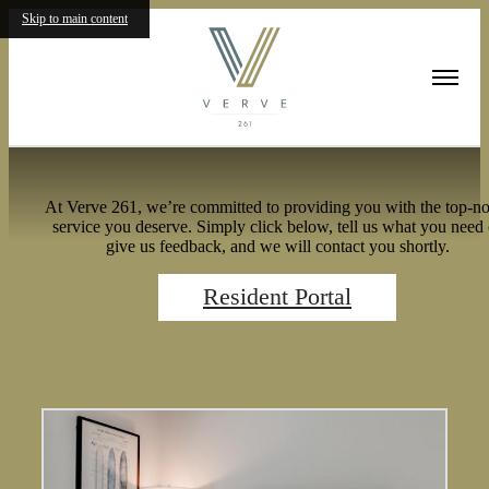
Skip to main content
Residents
At Verve 261, we’re committed to providing you with the top-no
service you deserve. Simply click below, tell us what you need 
give us feedback, and we will contact you shortly.
Resident Portal