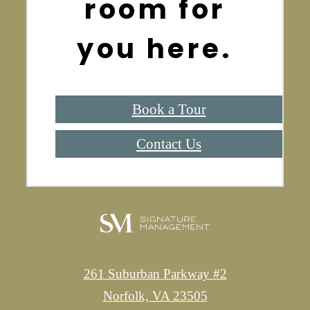
room for
you here.
Book a Tour
Contact Us
261 Suburban Parkway #2
Norfolk, VA 23505