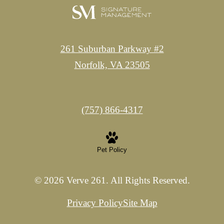
261 Suburban Parkway #2
Norfolk, VA 23505
Call
(757) 866-4317
us
at
Pet Policy
© 2026 Verve 261. All Rights Reserved.
Privacy Policy
Site Map