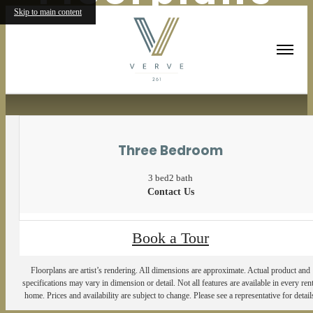
Skip to main content
« Back
Three Bedroom
3 bed
2 bath
Contact Us
Book a Tour
Floorplans are artist’s rendering. All dimensions are approximate. Actual product and
specifications may vary in dimension or detail. Not all features are available in every rent
home. Prices and availability are subject to change. Please see a representative for detail