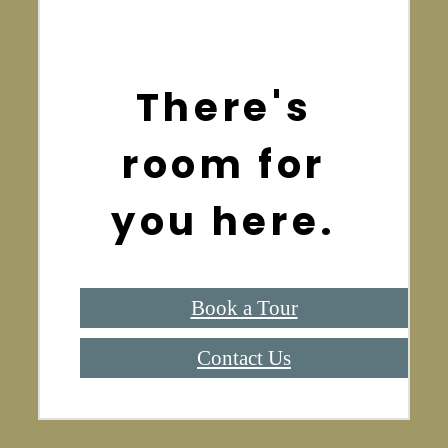
There's
room for
you here.
Book a Tour
Contact Us