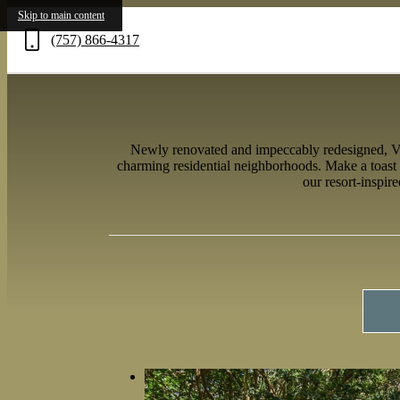
Skip to main content
(757) 866-4317
Call
us
at
Newly renovated and impeccably redesigned, Verv
charming residential neighborhoods. Make a toast 
our resort-inspir