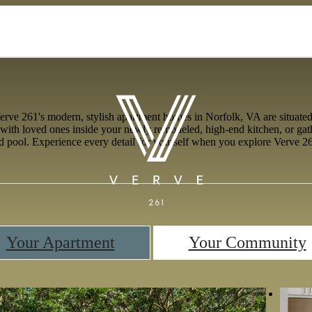
e 261's modern, stylish apartment homes in Norfolk, VA are situated a
with loved ones inside your newly remodeled, high-end kitchen, or gath
ed pool. Experience every detail for yourself when you explore Verve 26
Your Apartment
Your Community