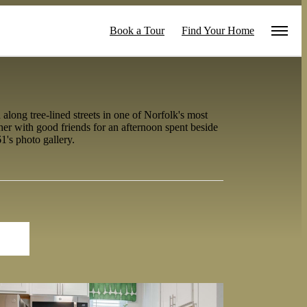
Book a Tour
Find Your Home
long tree-lined streets in one of Norfolk's most
er with good friends for an afternoon spent beside
1's photo gallery.